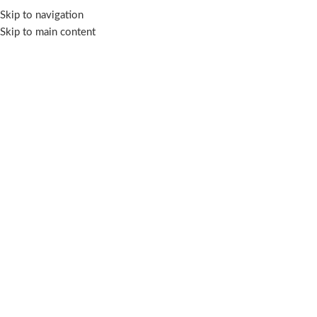
PAYDAY SALE (23 Jul - 9 Aug 2026)
Skip to navigation
Skip to main content
Zarith Kurung Kedah For
Daughter
Categories
Showing 1–12 of 13 results
Show sidebar
Filters
-56%
-56%
Zarith Kurung Kedah for
Zarith Kurung Kedah for
Daughter in Noble
Daughter in Sparkle
Kurung Kedah
,
Zarith Kurung
Kurung Kedah
,
Zarith Kurung
Kedah For Daughter
,
for
Kedah For Daughter
,
for
Daughter
,
Sale
Daughter
,
Sale
In stock
In stock