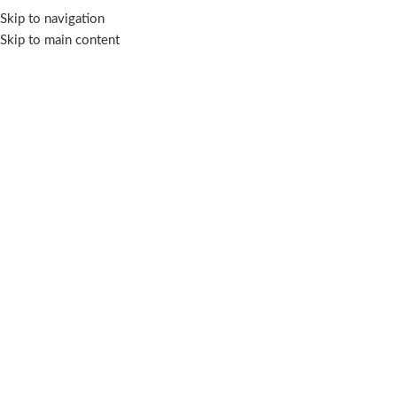
Skip to navigation
Skip to main content
OUR COLLECTIONS
KURUNG KEDAH
41 Products
1
FILTER BY PRICE
-28%
Dang Anum Ke
Kebarung
,
Dang